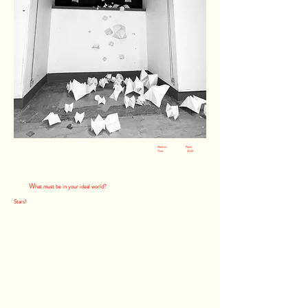
Medium: Paper
Time: 2023
W
hat must be in your ideal world?
Stars!