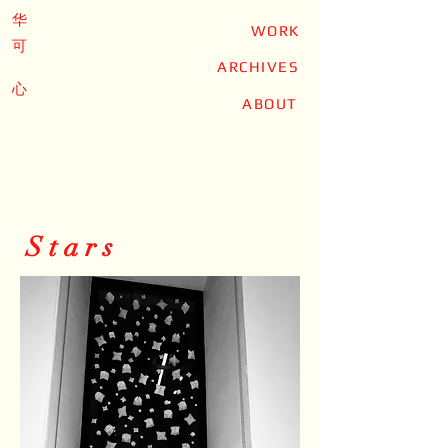
华
WORK
可
ARCHIVES
心
ABOUT
Stars