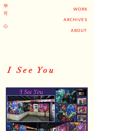
华
WORK
可
ARCHIVES
心
ABOUT
I See You