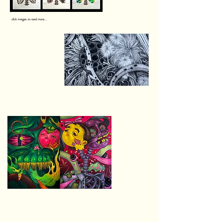
click images to read more...