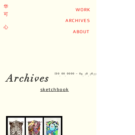
华
WORK
可
ARCHIVES
心
ABOUT
Archives
⁽⁰⁰.⁰⁰.⁰⁰⁰⁰ ⁻ ⁰⁸.³⁰.²⁰²³⁾
sketchbook