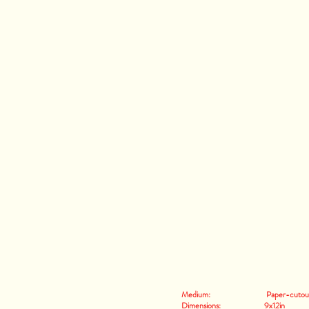
Medium: Paper-cutout an
Dimensions: 9x12in