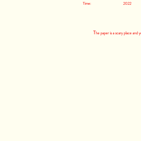
Time: 2022
T
he paper is a scary place and 