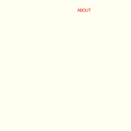
ABOUT