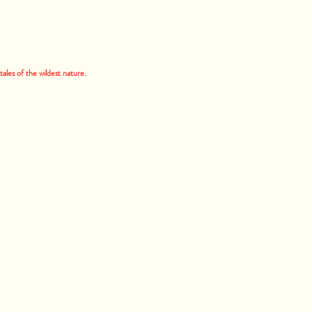
ales of the wildest nature.