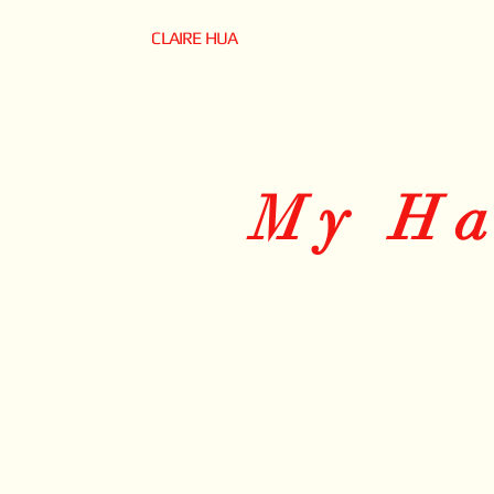
CLAIRE HUA
My H