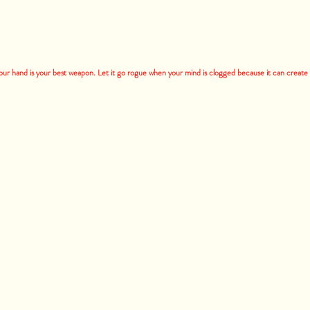
your hand is your best weapon. Let it go rogue when your mind is clogged because it can create t