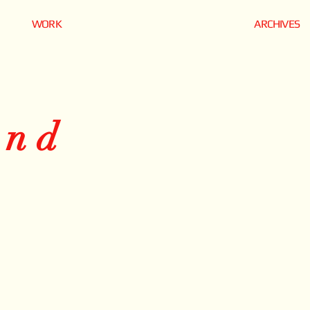
WORK
ARCHIVES
and