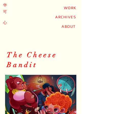
华
WORK
可
ARCHIVES
心
ABOUT
The Cheese
Bandit