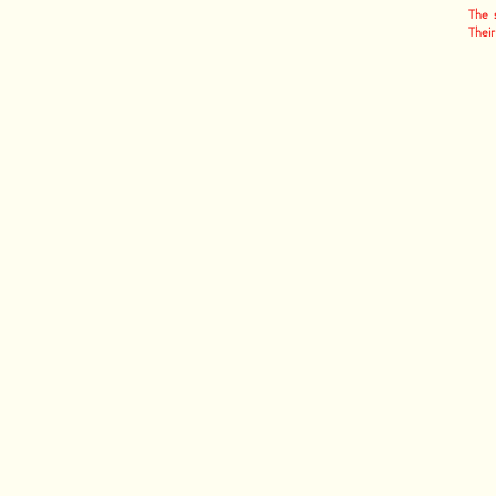
The s
Their