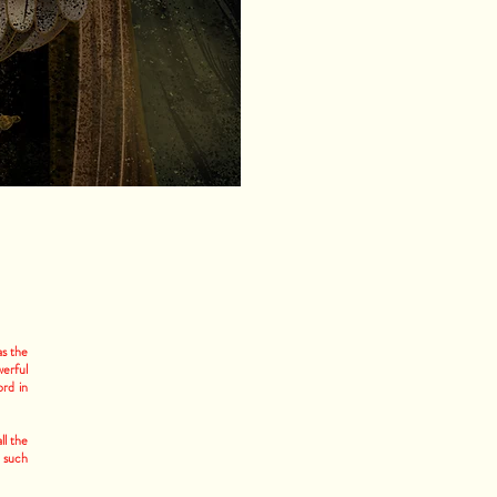
as the
werful
ord in
ll the
 such