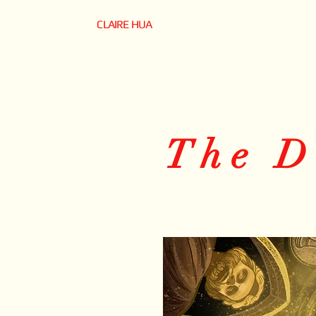
CLAIRE HUA
The D