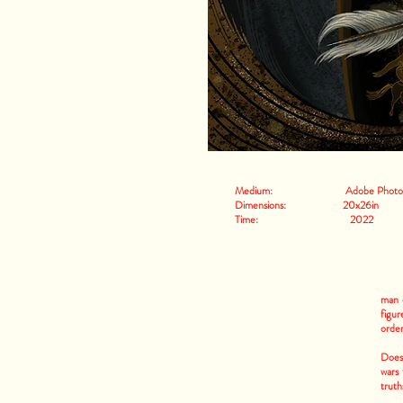
Medium: Adobe Photos
Dimensions: 20x26in
Time: 2022
man o
figur
order
Does 
wars
truth