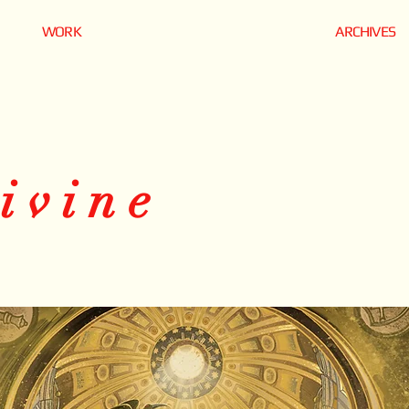
WORK
ARCHIVES
ivine