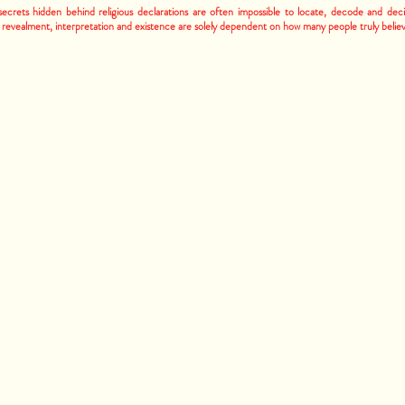
ecrets hidden behind religious declarations are often impossible to locate, decode and dec
 revealment, interpretation and existence are solely dependent on how many people truly belie