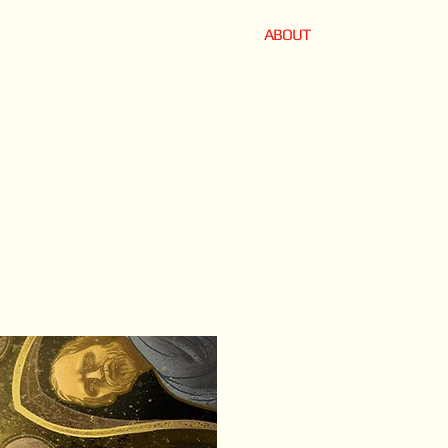
ABOUT