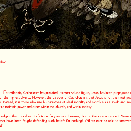
hop
F
or millennia, Catholicism has prevailed. Its most valued figure, Jesus, has been propagated 
f the highest divinity. However, the paradox of Catholicism is that Jesus is not the most po
e. Instead, it is those who use his narratives of ideal morality and sacrifice as a shield and sw
 to maintain power and order within the church, and within society.
religion then boil down to fictional fairytales and humans, blind to the inconsistencies? Were a
 that have been fought defending such beliefs for nothing? Will we ever be able to uncover
s?