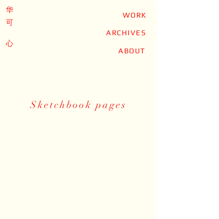
华
WORK
可
ARCHIVES
心
ABOUT
Sketchbook pages