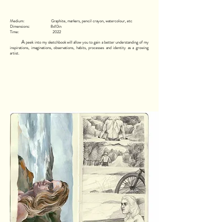
Medium: Graphite, markers, pencil crayon, watercolour, etc
Dimensions: 8x10in
Time: 2022
A
peek into my sketchbook will allow you to gain a better understanding of my
inspirations, imaginations, observations, habits, processes and identity as a growing
artist.