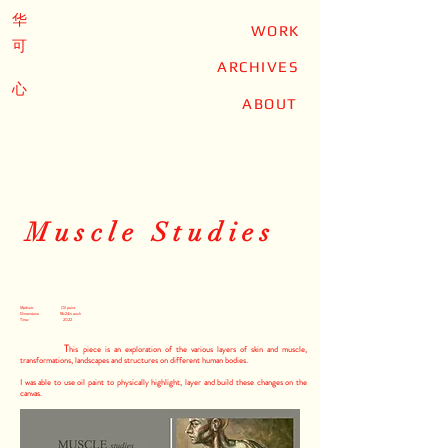
华
WORK
可
ARCHIVES
心
ABOUT
Muscle Studies
Medium: Oil paint
Dimensions: 18x24in each
Time: 2022
T
his piece is an exploration of the various layers of skin and muscle,
transformations, landscapes and structures on different human bodies.
I was able to use oil paint to physically highlight, layer and build these changes on the
canvas.