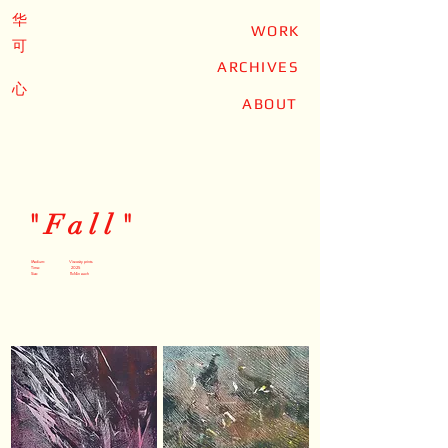
华
WORK
可
ARCHIVES
心
ABOUT
"Fall"
Medium: Viscosity prints
Time: 2025
Size: 11x14in each