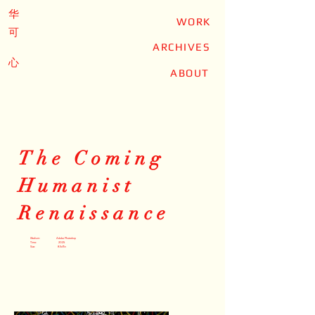
华
WORK
可
ARCHIVES
心
ABOUT
The Coming
Humanist
Renaissance
Medium: Adobe Photoshop
Time: 2025
Size: 8.5x11in