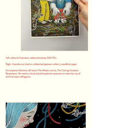
Left: editorial illustration, adobe photoshop, 8x10.75in.
Right: illustration printed on unbleached japanese mulberry woodblock paper.
Accompanies Adrienne LaFrance’s The Atlantic article, The Coming Humanist
Renaissance: We need a cultural and philosophical movement to meet the rise of
artificial superintelligence.